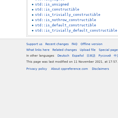
std::is_unsigned
std::is_constructible
std::is_trivially_constructible
std::is_nothrow_constructible
std::is_default_constructible
std::is_trivially_default_constructible
Support us
Recent changes
FAQ
Offline version
What links here
Related changes
Upload file
Special page
In other languages
Deutsch
Español
日本語
Русский
中
This page was last modified on 11 November 2021, at 17:57.
Privacy policy
About cppreference.com
Disclaimers