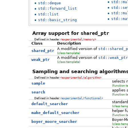
std::mu
std::deque
std::se
std::forward_list
std::mu
std::list
std::ma
std::basic_string
Array support for
shared_ptr
Defined in header
<experimental/memory>
Class
Description
A modified version of
std::shared_p
shared_ptr
(class template)
A modified version of
std::weak_ptr
weak_ptr
(class template)
Sampling and searching algorithm
Defined in header
<experimental/algorithm>
selects
sample
(function t
applies 
search
(function t
Defined in header
<experimental/functional>
standard
default_searcher
(class temp
helper f
make_default_searcher
(function t
Boyer-M
boyer_moore_searcher
(class temp