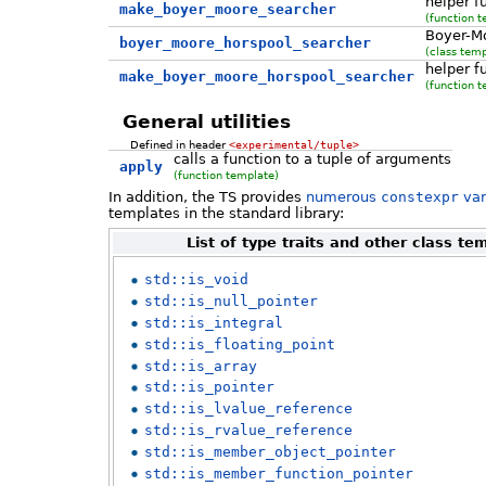
helper f
make_boyer_moore_searcher
(function t
Boyer-M
boyer_moore_horspool_searcher
(class temp
helper f
make_boyer_moore_horspool_searcher
(function t
General utilities
Defined in header
<experimental/tuple>
calls a function to a tuple of arguments
apply
(function template)
In addition, the TS provides
numerous
constexpr
var
templates in the standard library:
List of type traits and other class t
std::is_void
std::is_null_pointer
std::is_integral
std::is_floating_point
std::is_array
std::is_pointer
std::is_lvalue_reference
std::is_rvalue_reference
std::is_member_object_pointer
std::is_member_function_pointer