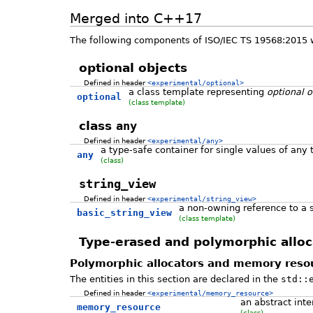
Merged into C++17
The following components of ISO/IEC TS 19568:2015 
optional objects
Defined in header
<experimental/optional>
a class template representing
optional o
optional
(class template)
class
any
Defined in header
<experimental/any>
a type-safe container for single values of any 
any
(class)
string_view
Defined in header
<experimental/string_view>
a non-owning reference to a s
basic_string_view
(class template)
Type-erased and polymorphic alloc
Polymorphic allocators and memory reso
The entities in this section are declared in the
std::
Defined in header
<experimental/memory_resource>
an abstract int
memory_resource
(class)