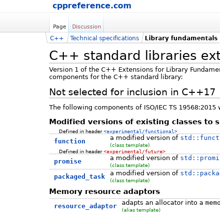
cppreference.com
Page
Discussion
C++
Technical specifications
Library fundamentals
C++ standard libraries ex
Version 1 of the C++ Extensions for Library Fundame
components for the C++ standard library:
Not selected for inclusion in C++17
The following components of ISO/IEC TS 19568:2015 w
Modified versions of existing classes to 
Defined in header
<experimental/functional>
a modified version of
std::funct
function
(class template)
Defined in header
<experimental/future>
a modified version of
std::promi
promise
(class template)
a modified version of
std::packa
packaged_task
(class template)
Memory resource adaptors
adapts an allocator into a
mem
resource_adaptor
(alias template)