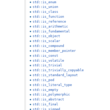
std::is_enum
std::is_union
std::is_class
std::is_function
std::is_reference
std::is_arithmetic
std::is_fundamental
std::is_object
std::is_scalar
std::is_compound
std::is_member_pointer
std::is_const
std::is_volatile
std::is_trivial
std::is_trivially_copyable
std::is_standard_layout
std::is_pod
std::is_literal_type
std::is_empty
std::is_polymorphic
std::is_abstract
std::is_final
std::is_signed