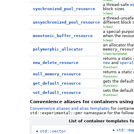
a thread-safe
m
synchronized_pool_resource
block sizes
(class)
a thread-unsaf
unsynchronized_pool_resource
different block 
(class)
a special-purp
monotonic_buffer_resource
when the resour
(class)
an allocator th
polymorphic_allocator
memory_resour
(class template)
returns a stati
new_delete_resource
new
and
operat
(function)
returns a static
null_memory_resource
(function)
gets the defaul
get_default_resource
(function)
sets the defaul
set_default_resource
(function)
Convenience aliases for containers using
Convenience aliases and alias templates
for containe
std::experimental::pmr
namespace for the followin
List of container templates f
std::ma
std::vector