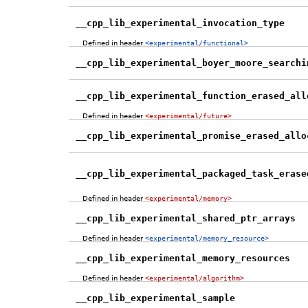
__cpp_lib_experimental_invocation_type
Defined in header
<experimental/functional>
__cpp_lib_experimental_boyer_moore_searchi
__cpp_lib_experimental_function_erased_all
Defined in header
<experimental/future>
__cpp_lib_experimental_promise_erased_allo
__cpp_lib_experimental_packaged_task_erase
Defined in header
<experimental/memory>
__cpp_lib_experimental_shared_ptr_arrays
Defined in header
<experimental/memory_resource>
__cpp_lib_experimental_memory_resources
Defined in header
<experimental/algorithm>
__cpp_lib_experimental_sample