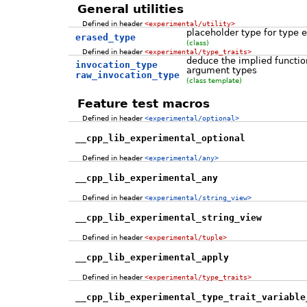
General utilities
Defined in header
<experimental/utility>
placeholder type for type e
erased_type
(class)
Defined in header
<experimental/type_traits>
deduce the implied function
invocation_type
argument types
raw_invocation_type
(class template)
Feature test macros
Defined in header
<experimental/optional>
__cpp_lib_experimental_optional
Defined in header
<experimental/any>
__cpp_lib_experimental_any
Defined in header
<experimental/string_view>
__cpp_lib_experimental_string_view
Defined in header
<experimental/tuple>
__cpp_lib_experimental_apply
Defined in header
<experimental/type_traits>
__cpp_lib_experimental_type_trait_variable