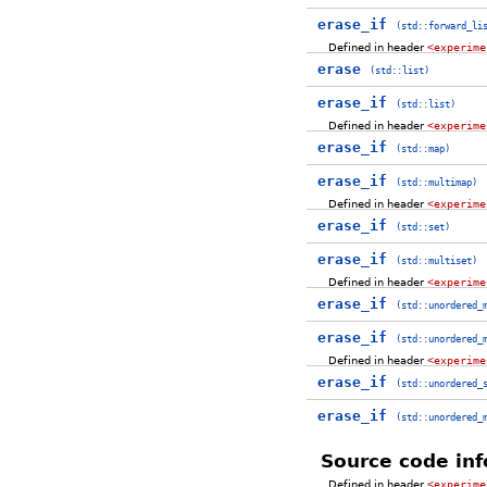
erase_if
(std::forward_li
Defined in header
<experime
erase
(std::list)
erase_if
(std::list)
Defined in header
<experime
erase_if
(std::map)
erase_if
(std::multimap)
Defined in header
<experime
erase_if
(std::set)
erase_if
(std::multiset)
Defined in header
<experime
erase_if
(std::unordered_
erase_if
(std::unordered_
Defined in header
<experime
erase_if
(std::unordered_
erase_if
(std::unordered_
Source code inf
Defined in header
<experime