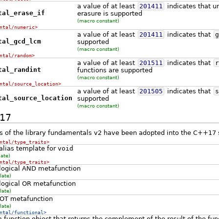
a value of at least
201411
indicates that u
tal_erase_if
erasure is supported
(macro constant)
ntal/numeric>
a value of at least
201411
indicates that
g
tal_gcd_lcm
supported
(macro constant)
ntal/random>
a value of at least
201511
indicates that
r
tal_randint
functions are supported
(macro constant)
ntal/source_location>
a value of at least
201505
indicates that
s
tal_source_location
supported
(macro constant)
+17
 of the library fundamentals v2 have been adopted into the C++17 
ntal/type_traits>
 alias template for
void
late)
ntal/type_traits>
 logical AND metafunction
late)
 logical OR metafunction
late)
NOT metafunction
late)
ntal/functional>
 function object that returns the complement of the result of the func