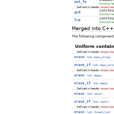
not_fn
(function t
Defined in header
<experime
constex
gcd
(function t
constex
lcm
(function t
Merged into C+
The following components
Uniform contain
Defined in header
<experime
erase
(std::basic_string)
erase_if
(std::basic_stri
Defined in header
<experime
erase
(std::deque)
erase_if
(std::deque)
Defined in header
<experime
erase
(std::vector)
erase_if
(std::vector)
Defined in header
<experime
erase
(std::forward_list)