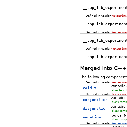
__cpp_lib_experimen
Defined in header
<experime
__cpp_lib_experimen
Defined in header
<experime
__cpp_lib_experimen
Defined in header
<experime
__cpp_lib_experimen
Merged into C+
The following components
Defined in header
<experime
variadic
void_t
(alias temp
Defined in header
<experime
variadic
conjunction
(class temp
variadic
disjunction
(class temp
logical 
negation
(class temp
Defined in header
<experime
Creates a