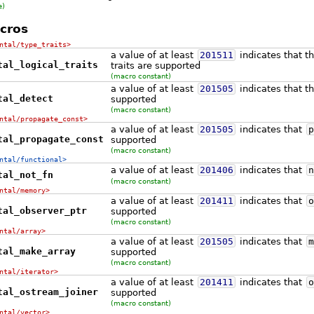
e)
cros
ntal/type_traits>
a value of at least
201511
indicates that th
tal_logical_traits
traits are supported
(macro constant)
a value of at least
201505
indicates that th
tal_detect
supported
(macro constant)
ntal/propagate_const>
a value of at least
201505
indicates that
p
tal_propagate_const
supported
(macro constant)
ntal/functional>
a value of at least
201406
indicates that
n
tal_not_fn
(macro constant)
ntal/memory>
a value of at least
201411
indicates that
o
tal_observer_ptr
supported
(macro constant)
ntal/array>
a value of at least
201505
indicates that
m
tal_make_array
supported
(macro constant)
ntal/iterator>
a value of at least
201411
indicates that
o
tal_ostream_joiner
supported
(macro constant)
ntal/vector>