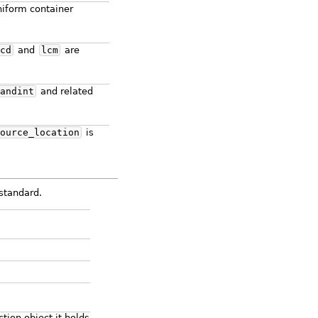
niform container
cd
and
lcm
are
andint
and related
ource_location
is
standard.
tion object it holds