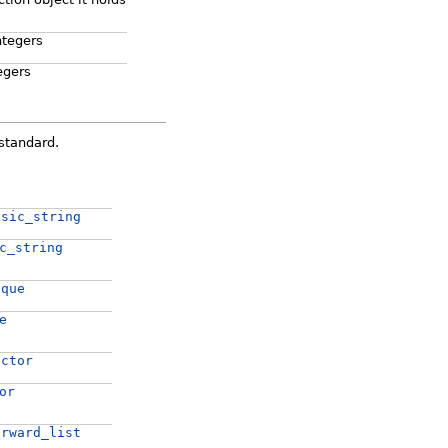
ntegers
egers
standard.
asic_string
c_string
eque
e
ector
or
orward_list