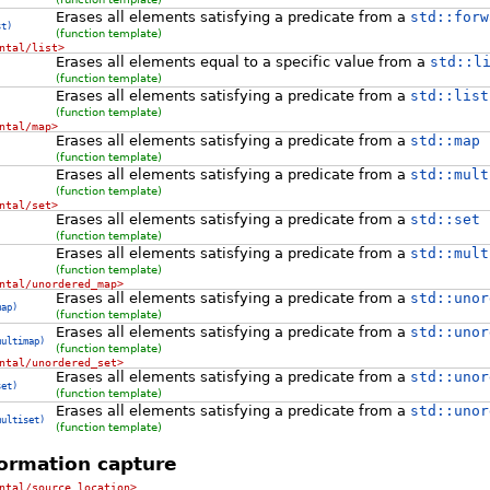
Erases all elements satisfying a predicate from a
std::forw
st)
(function template)
ntal/list>
Erases all elements equal to a specific value from a
std::l
(function template)
Erases all elements satisfying a predicate from a
std::list
(function template)
ntal/map>
Erases all elements satisfying a predicate from a
std::map
(function template)
Erases all elements satisfying a predicate from a
std::mult
(function template)
ntal/set>
Erases all elements satisfying a predicate from a
std::set
(function template)
Erases all elements satisfying a predicate from a
std::mult
(function template)
ntal/unordered_map>
Erases all elements satisfying a predicate from a
std::unor
map)
(function template)
Erases all elements satisfying a predicate from a
std::unor
multimap)
(function template)
ntal/unordered_set>
Erases all elements satisfying a predicate from a
std::unor
set)
(function template)
Erases all elements satisfying a predicate from a
std::unor
multiset)
(function template)
ormation capture
ntal/source_location>