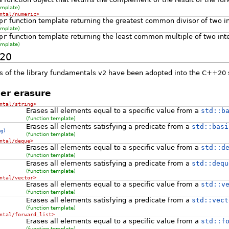
emplate)
ntal/numeric>
pr
function template returning the greatest common divisor of two i
emplate)
pr
function template returning the least common multiple of two int
emplate)
+20
 of the library fundamentals v2 have been adopted into the C++20 
er erasure
ntal/string>
Erases all elements equal to a specific value from a
std::b
(function template)
Erases all elements satisfying a predicate from a
std::basi
ng)
(function template)
ntal/deque>
Erases all elements equal to a specific value from a
std::d
(function template)
Erases all elements satisfying a predicate from a
std::dequ
(function template)
ntal/vector>
Erases all elements equal to a specific value from a
std::v
(function template)
Erases all elements satisfying a predicate from a
std::vect
(function template)
ntal/forward_list>
Erases all elements equal to a specific value from a
std::f
(function template)