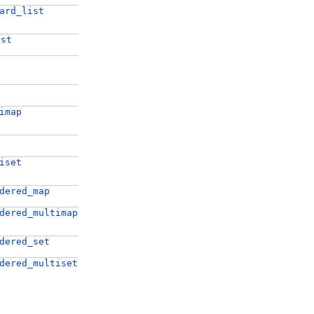
ard_list
ist
imap
iset
dered_map
dered_multimap
dered_set
dered_multiset