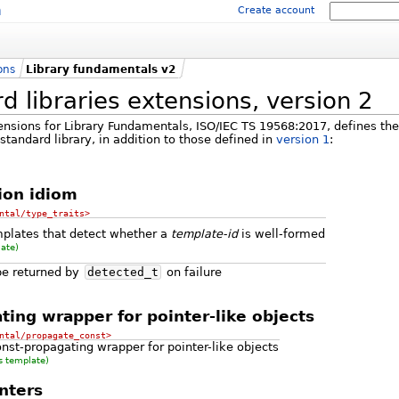
m
Create account
ons
Library fundamentals v2
 libraries extensions, version 2
ensions for Library Fundamentals, ISO/IEC TS 19568:2017, defines th
andard library, in addition to those defined in
version 1
:
ion idiom
ntal/type_traits>
mplates that detect whether a
template-id
is well-formed
late)
pe returned by
detected_t
on failure
ting wrapper for pointer-like objects
ntal/propagate_const>
nst-propagating wrapper for pointer-like objects
s template)
nters