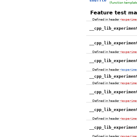
shuffle
(function templat
Feature test ma
Defined in header
<experime
__cpp_lib_experimen
__cpp_lib_experimen
Defined in header
<experime
__cpp_lib_experimen
Defined in header
<experime
__cpp_lib_experimen
Defined in header
<experime
__cpp_lib_experimen
Defined in header
<experime
__cpp_lib_experimen
Defined in header
<experime
__cpp_lib_experimen
Defined in header
<experime