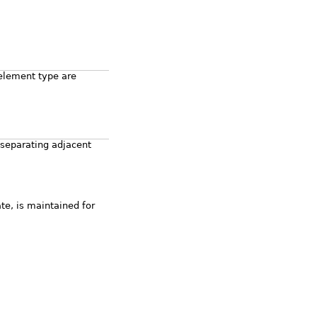
element type are
 separating adjacent
ate, is maintained for