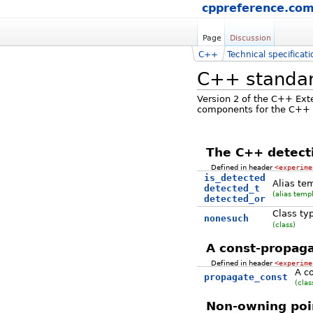
cppreference.co
Page
Discussion
C++
Technical specificati
C++ standard
Version 2 of the C++ Ext
components for the C++ st
The C++ detect
Defined in header
<experime
is_detected
Alias te
detected_t
(alias temp
detected_or
Class ty
nonesuch
(class)
A const-propaga
Defined in header
<experime
A co
propagate_const
(clas
Non-owning poi