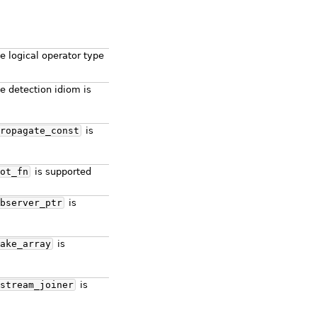
e logical operator type
e detection idiom is
ropagate_const
is
ot_fn
is supported
bserver_ptr
is
ake_array
is
stream_joiner
is