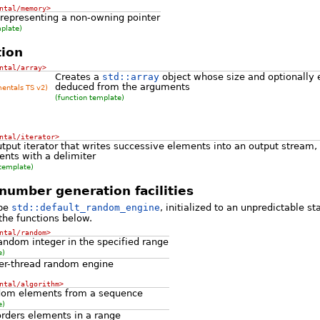
ntal/memory>
 representing a non-owning pointer
mplate)
ion
ntal/array>
Creates a
std::array
object whose size and optionally 
deduced from the arguments
mentals TS v2)
(function template)
ntal/iterator>
tput iterator that writes successive elements into an output stream,
nts with a delimiter
 template)
umber generation facilities
ype
std::default_random_engine
, initialized to an unpredictable st
the functions below.
ntal/random>
andom integer in the specified range
e)
er-thread random engine
ntal/algorithm>
ndom elements from a sequence
e)
rders elements in a range