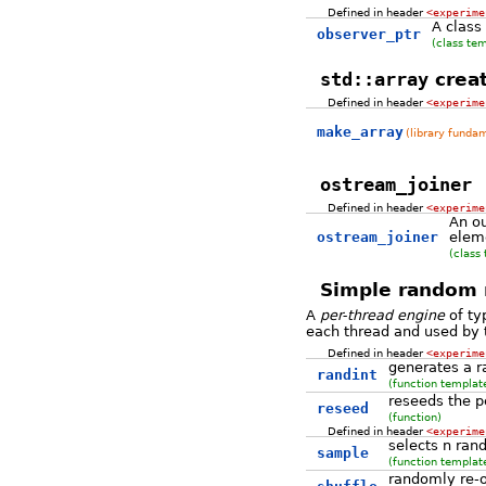
Defined in header
<experime
A class
observer_ptr
(class te
std::array
creat
Defined in header
<experime
make_array
(library funda
ostream_joiner
Defined in header
<experime
An ou
ostream_joiner
eleme
(class
Simple random n
A
per-thread engine
of t
each thread and used by 
Defined in header
<experime
generates a r
randint
(function templat
reseeds the p
reseed
(function)
Defined in header
<experime
selects n ra
sample
(function templat
randomly re-o