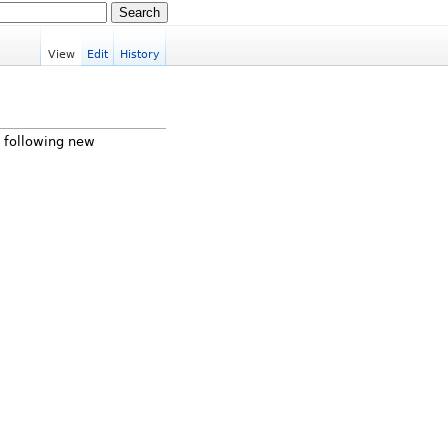
View
Edit
History
e following new