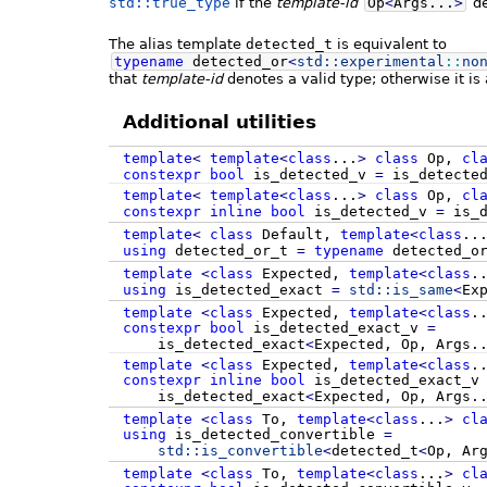
std::true_type
if the
template-id
Op
<
Args...
>
de
The alias template
detected_t
is equivalent to
typename
detected_or
<
std::
experimental
::
no
that
template-id
denotes a valid type; otherwise it is 
Additional utilities
template
<
template
<
class
...
>
class
Op,
cl
constexpr
bool
is_detected_v
=
is_detecte
template
<
template
<
class
...
>
class
Op,
cl
constexpr
inline
bool
is_detected_v
=
is_d
template
<
class
Default,
template
<
class
..
using
detected_or_t
=
typename
detected_o
template
<
class
Expected,
template
<
class
.
using
is_detected_exact
=
std::
is_same
<
Ex
template
<
class
Expected,
template
<
class
.
constexpr
bool
is_detected_exact_v
=
is_detected_exact
<
Expected, Op, Args.
template
<
class
Expected,
template
<
class
.
constexpr
inline
bool
is_detected_exact_
is_detected_exact
<
Expected, Op, Args.
template
<
class
To,
template
<
class
...
>
cl
using
is_detected_convertible
=
std::
is_convertible
<
detected_t
<
Op, Ar
template
<
class
To,
template
<
class
...
>
cl