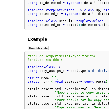
using
 is_detected 
=
typename
 detail
::
dete
template
<
template
<
class
...
>
class
 Op, 
cl
using
 detected_t 
=
typename
 detail
::
detec
template
<
class
 Default, 
template
<
class
..
using
 detected_or 
=
 detail
::
detector
<
Defa
Example
Run this code
#include <experimental/type_traits>
#include <cstddef>
template
<
class
 T
>
using
 copy_assign_t 
=
 decltype
(
std::
declv
struct
 Meow 
{
}
;
struct
 Purr 
{
void
 operator
=
(
const
 Purr
&
)
static_assert
(
std
::
experimental
::
is_detec
"Meow should be copy assign
static_assert
(
!
std
::
experimental
::
is_dete
"Purr should not be copy as
static_assert
(
std
::
experimental
::
is_detec
"Copy assignment of Meow sh