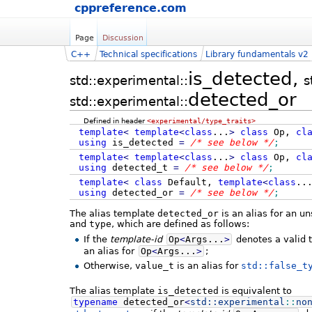
cppreference.com
Page
Discussion
C++
Technical specifications
Library fundamentals v2
is_detected,
std::experimental::
s
detected_or
std::experimental::
Defined in header
<experimental/type_traits>
template
<
template
<
class
...
>
class
Op,
cl
using
is_detected
=
/* see below */
;
template
<
template
<
class
...
>
class
Op,
cl
using
detected_t
=
/* see below */
;
template
<
class
Default,
template
<
class
..
using
detected_or
=
/* see below */
;
The alias template
detected_or
is an alias for an u
and
type
, which are defined as follows:
If the
template-id
Op
<
Args...
>
denotes a valid 
an alias for
Op
<
Args...
>
;
Otherwise,
value_t
is an alias for
std::false_t
The alias template
is_detected
is equivalent to
typename
detected_or
<
std::
experimental
::
no