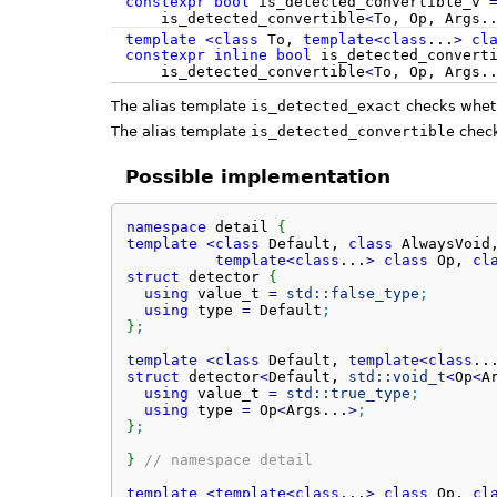
constexpr
bool
is_detected_convertible_v
is_detected_convertible
<
To, Op, Args.
template
<
class
To,
template
<
class
...
>
cl
constexpr
inline
bool
is_detected_convert
is_detected_convertible
<
To, Op, Args.
The alias template
is_detected_exact
checks whe
The alias template
is_detected_convertible
chec
Possible implementation
namespace
 detail 
{
template
<
class
 Default, 
class
 AlwaysVoid,
template
<
class
...
>
class
 Op, 
cl
struct
 detector 
{
using
 value_t 
=
std::
false_type
;
using
 type 
=
 Default
;
}
;
template
<
class
 Default, 
template
<
class
..
struct
 detector
<
Default, 
std::
void_t
<
Op
<
A
using
 value_t 
=
std::
true_type
;
using
 type 
=
 Op
<
Args...
>
;
}
;
}
// namespace detail
template
<
template
<
class
...
>
class
 Op, 
cl