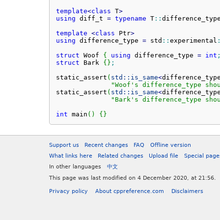
template
<
class
 T
>
using
 diff_t 
=
typename
 T
::
difference_typ
template
<
class
 Ptr
>
using
 difference_type 
=
 std
::
experimental
struct
 Woof 
{
using
 difference_type 
=
int
struct
 Bark 
{
}
;
static_assert
(
std::
is_same
<
difference_typ
"Woof's difference_type sho
static_assert
(
std::
is_same
<
difference_typ
"Bark's difference_type sho
int
 main
(
)
{
}
Support us
Recent changes
FAQ
Offline version
What links here
Related changes
Upload file
Special page
In other languages
中文
This page was last modified on 4 December 2020, at 21:56.
Privacy policy
About cppreference.com
Disclaimers