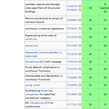
Lambda capture and storage
8
P1091R3
class specifiers of structured
10
(partial
P1381R1
bindings
16
Permit conversions to arrays of
P0388R4
10
14
unknown bound
constexpr
container operations
P0784R7
10
10
Deprecating some uses of
P1152R4
10
10
volatile
constinit
P1143R2
10
10
Deprecate comma operator in
P1161R3
10
9
subscripts
[[
nodiscard
]]
with message
P1301R4
10
9
Trivial default initialization in
P1331R2
10
10
constexpr
functions
Unevaluated
asm
-declaration in
P1668R1
10
10
constexpr
functions
using enum
P1099R5
11
13
Synthesizing
three-way
comparison
for specified
P1186R3
11
10
comparison category
DR:
[[
nodiscard
]]
for
P1771R1
10
9
constructors