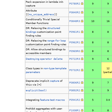
Pack expansion in lambda init-
P0780R2
9
9
capture
Attribute
P0840R2
9
9
[[
no_unique_address
]]
Conditionally Trivial Special
P0848R3
10
16
Member Functions
DR: Relaxing the
structured
bindings
customization point
P0961R1
8
8
finding rules
DR: Relaxing the
range-
for
loop
P0962R1
8
8
customization point finding rules
DR: Allow structured bindings to
P0969R0
8
8
accessible members
Destroying
operator delete
P0722R3
9
6
Class types in
non-type template
12
P0732R2
9
parameters
(partial
Deprecate implicit
capture
of
P0806R2
9
7
this
via
[=]
explicit(bool)
P0892R2
9
9
Integrating
feature-test macros
P0941R2
5
3.4
Prohibit aggregates with user-
P1008R1
9
8