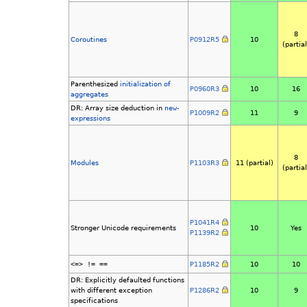
8
Coroutines
P0912R5
10
(partial
Parenthesized
initialization of
P0960R3
10
16
aggregates
DR: Array size deduction in
new
-
P1009R2
11
9
expressions
8
Modules
P1103R3
11 (partial)
(partial
P1041R4
Stronger Unicode requirements
10
Yes
P1139R2
<=> != ==
P1185R2
10
10
DR: Explicitly defaulted functions
with different exception
P1286R2
10
9
specifications