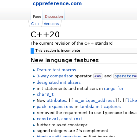
cppreference.com
Page
Discussion
C++
Versions
C++20
The current revision of the C++ standard
This section is incomplete
New language features
Feature test macros
3-way comparison
operator
<=>
and
operator
=
designated initializers
init-statements and initializers in
range-
for
char8_t
New
attributes
:
[[
no_unique_address
]]
,
[[
lik
pack-expansions
in
lambda init-captures
removed the requirement to use
typename
to dis
consteval
,
constinit
further relaxed constexpr
signed integers are 2's complement
bitwise shift operators
unified behavior