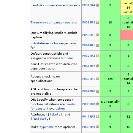
(partial
Lambdas in unevaluated contexts
P0315R4
9
14
(partial
8
Three-way comparison operator
P0515R3
10
(partial
10
DR: Simplifying implicit lambda
P0588R1
8
capture
init-statements for range-based
P0614R1
9
8
for
Default constructible and
P0624R2
9
8
assignable stateless
lambdas
const
mismatch with defaulted
P0641R2
9
8
copy constructor
8
Access checking on
P0692R1
Yes
(partial
specializations
14
ADL and function templates that
P0846R0
9
9
are not visible
DR: Specify when
constexpr
5.2 (partial)*
function definitions are
needed
P0859R0
8
9
for constant evaluation
Attributes
[[
likely
]]
and
P0479R5
9
12
[[
unlikely
]]
Make
typename
more optional
P0634R3
9
16