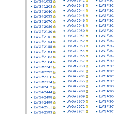
LWG#2942
LWG#30
LWG#1052
LWG#2943
LWG#30
LWG#1203
LWG#2944
LWG#30
LWG#2040
LWG#2945
LWG#30
LWG#2055
LWG#2946
LWG#30
LWG#2070
LWG#2948
LWG#30
LWG#2089
LWG#2950
LWG#30
LWG#2139
LWG#2951
LWG#30
LWG#2151
LWG#2952
LWG#30
LWG#2154
LWG#2953
LWG#30
LWG#2155
LWG#2954
LWG#30
LWG#2164
LWG#2955
LWG#30
LWG#2183
LWG#2957
LWG#30
LWG#2184
LWG#2958
LWG#30
LWG#2243
LWG#2961
LWG#30
LWG#2292
LWG#2964
LWG#30
LWG#2318
LWG#2965
LWG#30
LWG#2334
LWG#2966
LWG#30
LWG#2412
LWG#2968
LWG#30
LWG#2444
LWG#2969
LWG#30
LWG#2498
LWG#2970
LWG#30
LWG#2499
LWG#2972
LWG#30
LWG#2511
LWG#2974
LWG#30
LWG#2593