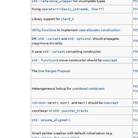
std::reference_wrapper
for incomplete types
P0
Fixing
operator>>(basic_istream&, CharT*)
P0
Library support for
char8_t
P0
Utility functions
to implement
uses-allocator
construction
P0
DR:
std::variant
and
std::optional
should propagate
P0
copy/move triviality
A sane
std::variant
converting constructor
P0
std::function
's move constructor should be
noexcept
P0
The
One
Ranges
Proposal
P0
P0
Heterogeneous lookup for
unordered containers
P1
<chrono>
zero()
,
min()
, and
max()
should be
noexcept
P0
constexpr
in
std::pointer_traits
P1
std::assume_aligned()
P1
Smart pointer creation with default initialization (e.g.
P1
make_unique_for_overwrite
)
P1