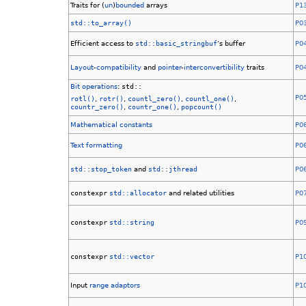
Traits for (
un
)
bounded
arrays
P1
std::to_array()
P0
Efficient access to
std::basic_stringbuf
’s buffer
P0
Layout
-
compatibility
and
pointer
-
interconvertibility
traits
P0
Bit operations
:
std::
P0
rotl()
,
rotr()
,
countl_zero()
,
countl_one()
,
countr_zero()
,
countr_one()
,
popcount()
Mathematical constants
P0
Text formatting
P0
std::stop_token
and
std::jthread
P0
constexpr
std::allocator
and related utilities
P0
constexpr
std::string
P0
constexpr
std::vector
P1
Input
range adaptors
P1