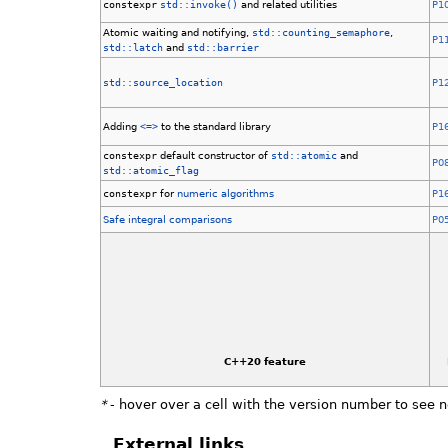
constexpr
std::invoke()
and related utilities
P1
Atomic waiting and notifying,
std::counting_semaphore
,
P1
std::latch
and
std::barrier
std::source_location
P1
Adding
<=>
to the standard library
P1
constexpr
default constructor of
std::atomic
and
P0
std::atomic_flag
constexpr
for
numeric algorithms
P1
Safe integral comparisons
P0
C++20 feature
*
- hover over a cell with the version number to see 
External links