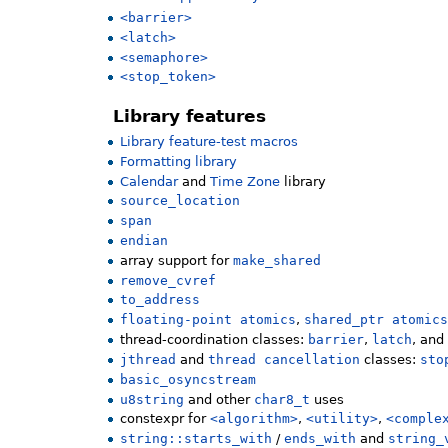
<barrier>
<latch>
<semaphore>
<stop_token>
Library features
Library feature-test macros
Formatting library
Calendar
and
Time Zone
library
source_location
span
endian
array support for
make_shared
remove_cvref
to_address
floating-point atomics
,
shared_ptr atomic
thread-coordination classes:
barrier
,
latch
, an
jthread
and
thread cancellation
classes:
sto
basic_osyncstream
u8string
and other
char8_t
uses
constexpr for
<algorithm>
,
<utility>
,
<comple
string::starts_with
/
ends_with
and
string_