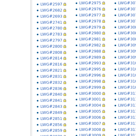
LWG#2975
LWG#30
LWG#2597
LWG#2976
LWG#30
LWG#2682
LWG#2977
LWG#30
LWG#2693
LWG#2978
LWG#30
LWG#2741
LWG#2979
LWG#30
LWG#2780
LWG#2980
LWG#30
LWG#2783
LWG#2981
LWG#30
LWG#2797
LWG#2982
LWG#30
LWG#2800
LWG#2988
LWG#30
LWG#2808
LWG#2989
LWG#30
LWG#2814
LWG#2993
LWG#31
LWG#2816
LWG#2995
LWG#31
LWG#2821
LWG#2996
LWG#31
LWG#2831
LWG#2998
LWG#31
LWG#2832
LWG#2999
LWG#31
LWG#2836
LWG#3000
LWG#31
LWG#2840
LWG#3001
LWG#31
LWG#2841
LWG#3004
LWG#31
LWG#2843
LWG#3005
LWG#31
LWG#2849
LWG#3006
LWG#31
LWG#2851
LWG#3007
LWG#31
LWG#2856
LWG#3008
LWG#31
LWG#2859
LWG#3009
LWG#31