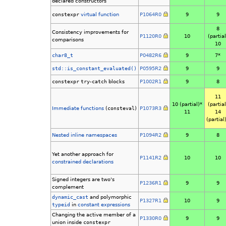
declared constructors
constexpr
virtual function
P1064R0
9
9
8
Consistency improvements for
P1120R0
10
(partial
comparisons
10
char8_t
P0482R6
9
7*
std::is_constant_evaluated()
P0595R2
9
9
constexpr
try
-
catch
blocks
P1002R1
9
8
11
10 (partial)*
(partial
Immediate functions
(
consteval
)
P1073R3
11
14
(partial
Nested inline namespaces
P1094R2
9
8
Yet another approach for
P1141R2
10
10
constrained
declarations
Signed integers are two's
P1236R1
9
9
complement
dynamic_cast
and polymorphic
P1327R1
10
9
typeid
in
constant expressions
Changing the active member of a
P1330R0
9
9
union inside
constexpr