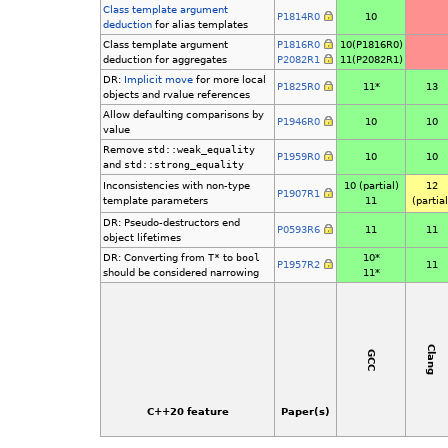
Class template argument
P1814R0
10
deduction
for alias templates
Class template argument
P1816R0
10(P1816R0)
deduction for aggregates
P2082R1
11(P2082R1)
DR:
Implicit move
for more local
P1825R0
11*
13
objects and rvalue references
Allow defaulting comparisons by
P1946R0
10
10
value
Remove
std::weak_equality
P1959R0
10
10
and
std::strong_equality
Inconsistencies with non-type
10 (partial)
12
P1907R1
template parameters
11
(partial
DR: Pseudo-destructors end
P0593R6
11
11
object lifetimes
DR: Converting from
T*
to
bool
10*
P1957R2
11
should be considered narrowing
11*
Clang
GCC
C++20 feature
Paper(s)