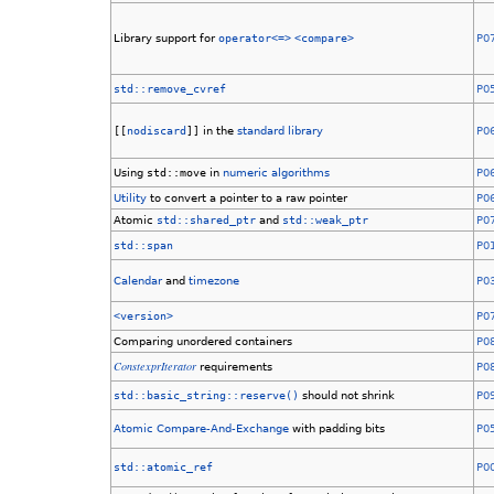
Library support for
operator<=>
<compare>
P0
std::remove_cvref
P0
[[
nodiscard
]]
in the
standard library
P0
Using
std::move
in
numeric algorithms
P0
Utility
to convert a pointer to a raw pointer
P0
Atomic
std::shared_ptr
and
std::weak_ptr
P0
std::span
P0
Calendar
and
timezone
P0
<version>
P0
Comparing unordered containers
P0
ConstexprIterator
requirements
P0
std::basic_string::reserve()
should not shrink
P0
Atomic Compare-And-Exchange
with padding bits
P0
std::atomic_ref
P0