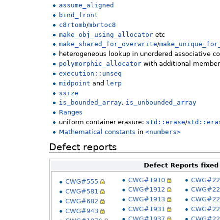
assume_aligned
bind_front
c8rtomb
/
mbrtoc8
make_obj_using_allocator
etc
make_shared_for_overwrite
/
make_unique_for
heterogeneous lookup in unordered associative co
polymorphic_allocator
with additional member
execution::unseq
midpoint
and
lerp
ssize
is_bounded_array
,
is_unbounded_array
Ranges
uniform container erasure:
std::erase
/
std::era
Mathematical constants
in
<numbers>
Defect reports
Defect Reports fixed
CWG#1910
CWG#22
CWG#555
CWG#1912
CWG#22
CWG#581
CWG#1913
CWG#22
CWG#682
CWG#1931
CWG#22
CWG#943
CWG#1937
CWG#22