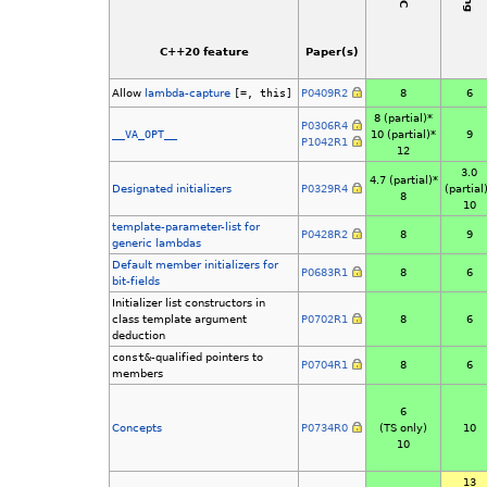
C++20 feature
Paper(s)
Allow
lambda-capture
[=, this]
P0409R2
8
6
8 (partial)*
P0306R4
__VA_OPT__
10 (partial)*
9
P1042R1
12
3.0
4.7 (partial)*
Designated initializers
P0329R4
(partial
8
10
template-parameter-list for
P0428R2
8
9
generic lambdas
Default member initializers for
P0683R1
8
6
bit-fields
Initializer list constructors in
class template argument
P0702R1
8
6
deduction
const&
-qualified pointers to
P0704R1
8
6
members
6
Concepts
P0734R0
(TS only)
10
10
13