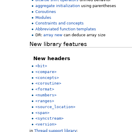
aggregate initialization
using parentheses
Coroutines
Modules
Constraints and concepts
Abbreviated function templates
DR:
array new
can deduce array size
New library features
New headers
<bit>
<compare>
<concepts>
<coroutine>
<format>
<numbers>
<ranges>
<source_location>
<span>
<syncstream>
<version>
in
Thread support library
: