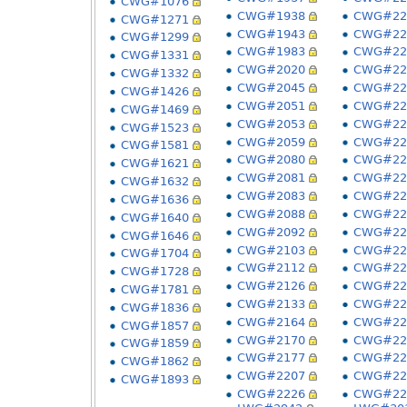
CWG#1076
CWG#1938
CWG#22
CWG#1271
CWG#1943
CWG#22
CWG#1299
CWG#1983
CWG#22
CWG#1331
CWG#2020
CWG#22
CWG#1332
CWG#2045
CWG#22
CWG#1426
CWG#2051
CWG#22
CWG#1469
CWG#2053
CWG#22
CWG#1523
CWG#2059
CWG#22
CWG#1581
CWG#2080
CWG#22
CWG#1621
CWG#2081
CWG#22
CWG#1632
CWG#2083
CWG#22
CWG#1636
CWG#2088
CWG#22
CWG#1640
CWG#2092
CWG#22
CWG#1646
CWG#2103
CWG#22
CWG#1704
CWG#2112
CWG#22
CWG#1728
CWG#2126
CWG#22
CWG#1781
CWG#2133
CWG#22
CWG#1836
CWG#2164
CWG#22
CWG#1857
CWG#2170
CWG#22
CWG#1859
CWG#2177
CWG#22
CWG#1862
CWG#2207
CWG#22
CWG#1893
CWG#2226
CWG#22