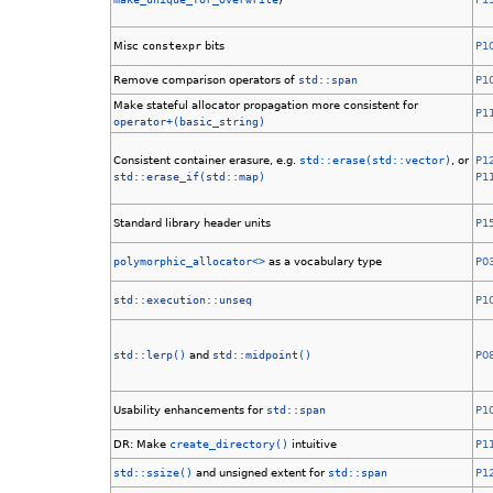
Misc
constexpr
bits
P1
Remove comparison operators of
std::span
P1
Make stateful allocator propagation more consistent for
P1
operator+(basic_string)
Consistent container erasure, e.g.
std::erase(std::vector)
, or
P1
std::erase_if(std::map)
P1
Standard library header units
P1
polymorphic_allocator<>
as a vocabulary type
P0
std::execution::unseq
P1
std::lerp()
and
std::midpoint()
P0
Usability enhancements for
std::span
P1
DR: Make
create_directory()
intuitive
P1
std::ssize()
and unsigned extent for
std::span
P1