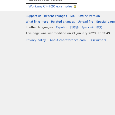
Working C++20 examples
Support us
Recent changes
FAQ
Offline version
What links here
Related changes
Upload file
Special page
In other languages
Español
日本語
Русский
中文
This page was last modified on 21 January 2023, at 02:49.
Privacy policy
About cppreference.com
Disclaimers