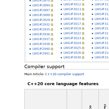
LWG#2870
LWG#3012
LWG#31
LWG#2894
LWG#3013
LWG#31
LWG#2897
LWG#3014
LWG#31
LWG#2899
LWG#3015
LWG#31
LWG#2929
LWG#3017
LWG#31
LWG#2932
LWG#3018
LWG#31
LWG#2935
LWG#3022
LWG#31
LWG#2936
LWG#3023
LWG#31
LWG#2937
LWG#3024
LWG#31
LWG#2938
LWG#3025
LWG#31
LWG#2940
LWG#3026
LWG#31
LWG#2941
LWG#3030
LWG#31
Compiler support
Main Article:
C++20 compiler support
C++20 core language features
Clang
GCC