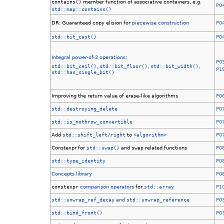
contains()
member function of associative containers, e.g.
P0
std::map::contains()
DR: Guaranteed copy elision for
piecewise construction
P0
std::bit_cast()
P0
Integral power-of-2 operations
:
P0
std::bit_ceil()
,
std::bit_floor()
,
std::bit_width()
,
P1
std::has_single_bit()
Improving the return value of erase-like algorithms
P0
std::destroying_delete
P0
std::is_nothrow_convertible
P0
Add
std::shift_left/right
to
<algorithm>
P0
Constexpr for
std::swap()
and
swap
related functions
P0
std::type_identity
P0
Concepts library
P0
constexpr
comparison operators
for
std::array
P1
std::unwrap_ref_decay
and
std::unwrap_reference
P0
std::bind_front()
P0