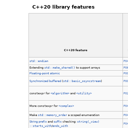
C++20 library features
C++20 feature
std::endian
P0
Extending
std::make_shared()
to support arrays
P0
Floating-point atomic
P0
Synchronized buffered
(
std::basic_osyncstream
)
P0
constexpr
for
<algorithm>
and
<utility>
P0
More
constexpr
for
<complex>
P0
Make
std::memory_order
a scoped enumeration
P0
String
prefix
and
suffix
checking:
string
(_view)
P0
::starts_with
/
ends_with